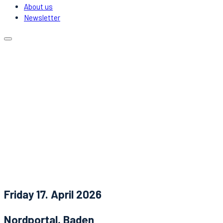
About us
Newsletter
Calendar
Locations
Carpooling
DJs & Acts
About us
Newsletter
News
Contact
Friday 17. April 2026
Nordportal, Baden