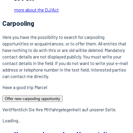
more about the DJ/Act
Carpooling
Here you have the possibility to search for carpooling
opportunities or acquaintances, or to offer them. All entries that
have nothing to do with this or are old will be deleted. Mandatory
contact details are not displayed publicly. You must write your
contact details in the field. If you do not want to write your e-mail
address or telephone number in the text field, interested parties
can contact me directly.
Have a good trip Marcel
Offer new carpooling opportunity
Veröffentlich Sie Ihre Mitfahrgelegenheit auf unserer Seite.
Loading...