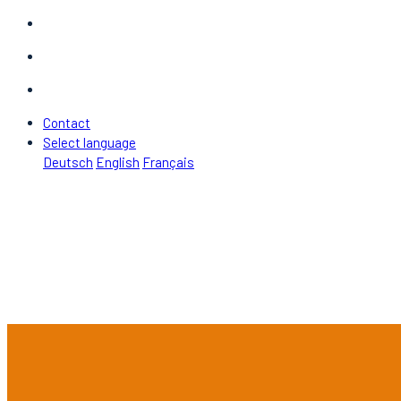
Contact
Select language
Deutsch
English
Français