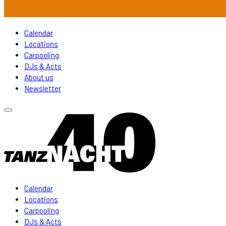
Calendar
Locations
Carpooling
DJs & Acts
About us
Newsletter
Calendar
Locations
Carpooling
DJs & Acts