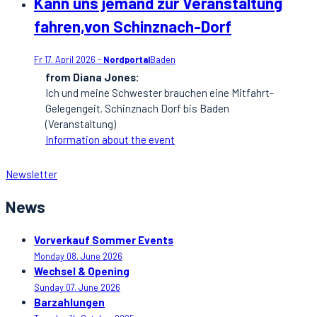
Kann uns jemand zur Veranstaltung
fahren,von Schinznach-Dorf
Fr 17. April 2026 -
Nordportal
Baden
from Diana Jones:
Ich und meine Schwester brauchen eine Mitfahrt-
Gelegengeit. Schinznach Dorf bis Baden
(Veranstaltung)
Information about the event
Newsletter
News
Vorverkauf Sommer Events
Monday 08. June 2026
Wechsel & Opening
Sunday 07. June 2026
Barzahlungen