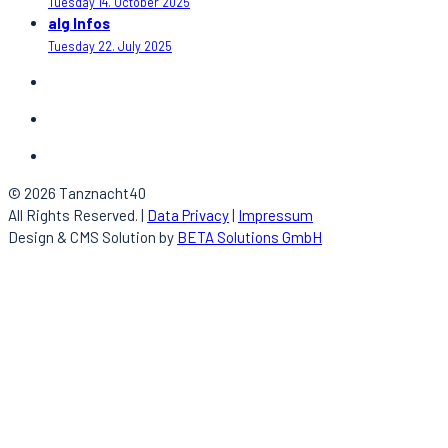
Tuesday 14. October 2025
alg Infos
Tuesday 22. July 2025
© 2026 Tanznacht40
All Rights Reserved. |
Data Privacy
|
Impressum
Design & CMS Solution by
BETA Solutions GmbH