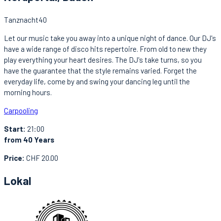
Tanznacht40
Let our music take you away into a unique night of dance. Our DJ's
have a wide range of disco hits repertoire. From old to new they
play everything your heart desires. The DJ's take turns, so you
have the guarantee that the style remains varied. Forget the
everyday life, come by and swing your dancing leg until the
morning hours.
Carpooling
Start:
21:00
from 40 Years
Price:
CHF 20.00
Lokal