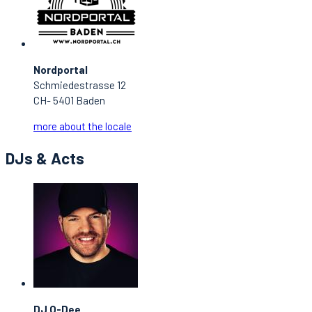
Nordportal
Schmiedestrasse 12
CH- 5401 Baden
more about the locale
DJs & Acts
DJ O-Dee