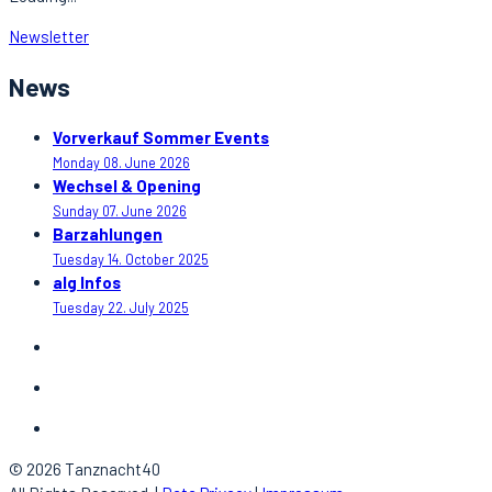
Newsletter
News
Vorverkauf Sommer Events
Monday 08. June 2026
Wechsel & Opening
Sunday 07. June 2026
Barzahlungen
Tuesday 14. October 2025
alg Infos
Tuesday 22. July 2025
© 2026 Tanznacht40