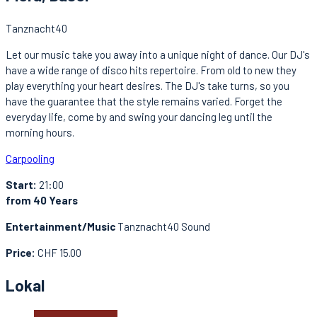
Tanznacht40
Let our music take you away into a unique night of dance. Our DJ's
have a wide range of disco hits repertoire. From old to new they
play everything your heart desires. The DJ's take turns, so you
have the guarantee that the style remains varied. Forget the
everyday life, come by and swing your dancing leg until the
morning hours.
Carpooling
Start:
21:00
from 40 Years
Entertainment/Music
Tanznacht40 Sound
Price:
CHF 15.00
Lokal