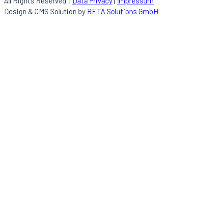
All Rights Reserved. |
Data Privacy
|
Impressum
Design & CMS Solution by
BETA Solutions GmbH