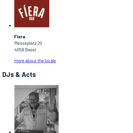
Fiera
Messeplatz 20
4058 Basel
more about the locale
DJs & Acts