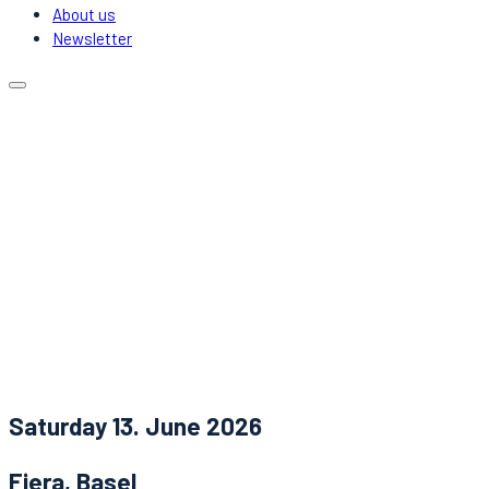
About us
Newsletter
Calendar
Locations
Carpooling
DJs & Acts
About us
Newsletter
News
Contact
Saturday 13. June 2026
Fiera, Basel