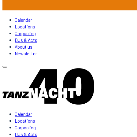
Calendar
Locations
Carpooling
DJs & Acts
About us
Newsletter
Calendar
Locations
Carpooling
DJs & Acts