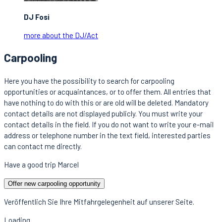
DJ Fosi
more about the DJ/Act
Carpooling
Here you have the possibility to search for carpooling
opportunities or acquaintances, or to offer them. All entries that
have nothing to do with this or are old will be deleted. Mandatory
contact details are not displayed publicly. You must write your
contact details in the field. If you do not want to write your e-mail
address or telephone number in the text field, interested parties
can contact me directly.
Have a good trip Marcel
Offer new carpooling opportunity
Veröffentlich Sie Ihre Mitfahrgelegenheit auf unserer Seite.
Loading...