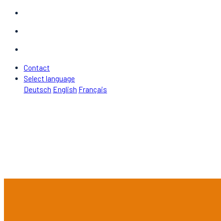
Contact
Select language
Deutsch
English
Français