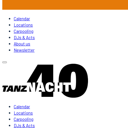
Calendar
Locations
Carpooling
DJs & Acts
About us
Newsletter
Calendar
Locations
Carpooling
DJs & Acts