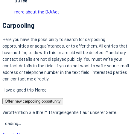
DJ Ice
more about the DJ/Act
Carpooling
Here you have the possibility to search for carpooling
opportunities or acquaintances, or to offer them. All entries that
have nothing to do with this or are old will be deleted. Mandatory
contact details are not displayed publicly. You must write your
contact details in the field. If you do not want to write your e-mail
address or telephone number in the text field, interested parties
can contact me directly.
Have a good trip Marcel
Offer new carpooling opportunity
Veröffentlich Sie Ihre Mitfahrgelegenheit auf unserer Seite.
Loading...