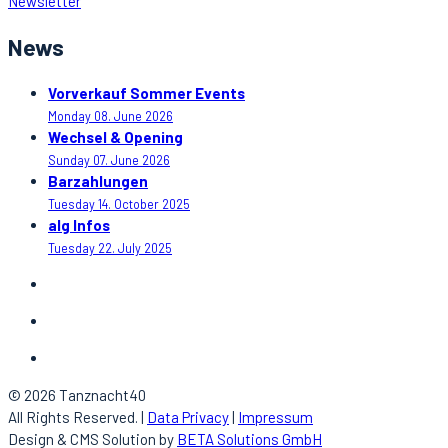
Newsletter
News
Vorverkauf Sommer Events
Monday 08. June 2026
Wechsel & Opening
Sunday 07. June 2026
Barzahlungen
Tuesday 14. October 2025
alg Infos
Tuesday 22. July 2025
© 2026 Tanznacht40
All Rights Reserved. |
Data Privacy
|
Impressum
Design & CMS Solution by
BETA Solutions GmbH