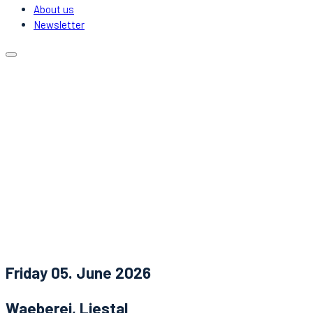
About us
Newsletter
Calendar
Locations
Carpooling
DJs & Acts
About us
Newsletter
News
Contact
Friday 05. June 2026
Waeberei, Liestal