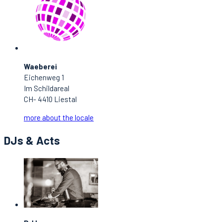
Waeberei
Eichenweg 1
Im Schildareal
CH- 4410 Liestal
more about the locale
DJs & Acts