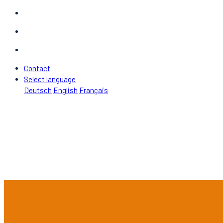
Contact
Select language
Deutsch
English
Français