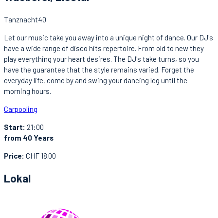
Tanznacht40
Let our music take you away into a unique night of dance. Our DJ's
have a wide range of disco hits repertoire. From old to new they
play everything your heart desires. The DJ's take turns, so you
have the guarantee that the style remains varied. Forget the
everyday life, come by and swing your dancing leg until the
morning hours.
Carpooling
Start:
21:00
from 40 Years
Price:
CHF 18.00
Lokal