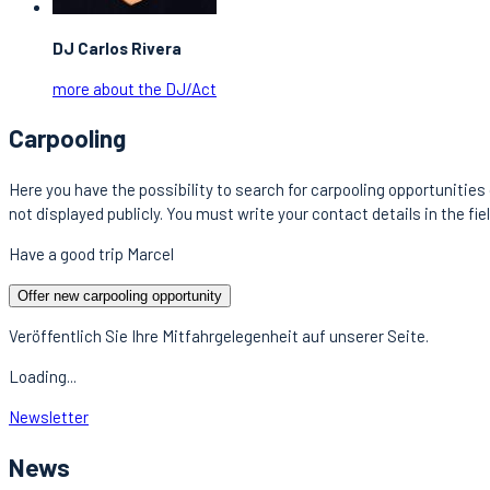
DJ Carlos Rivera
more about the DJ/Act
Carpooling
Here you have the possibility to search for carpooling opportunities 
not displayed publicly. You must write your contact details in the fie
Have a good trip Marcel
Offer new carpooling opportunity
Veröffentlich Sie Ihre Mitfahrgelegenheit auf unserer Seite.
Loading...
Newsletter
News