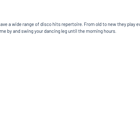
ave a wide range of disco hits repertoire. From old to new they play e
ome by and swing your dancing leg until the morning hours.