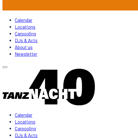
Calendar
Locations
Carpooling
DJs & Acts
About us
Newsletter
Calendar
Locations
Carpooling
DJs & Acts