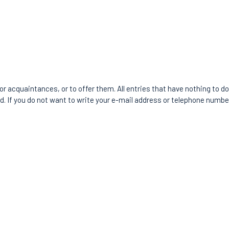
or acquaintances, or to offer them. All entries that have nothing to do 
ld. If you do not want to write your e-mail address or telephone number