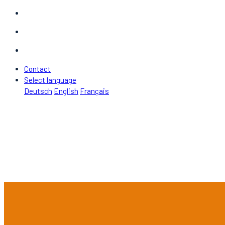
Contact
Select language
Deutsch
English
Français