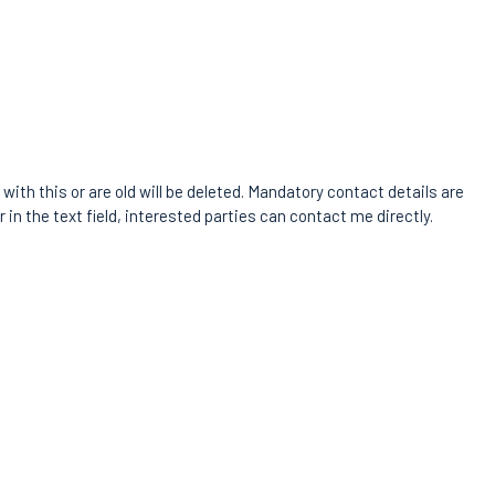
with this or are old will be deleted. Mandatory contact details are
 in the text field, interested parties can contact me directly.