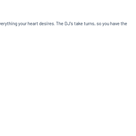
verything your heart desires. The DJ's take turns, so you have the