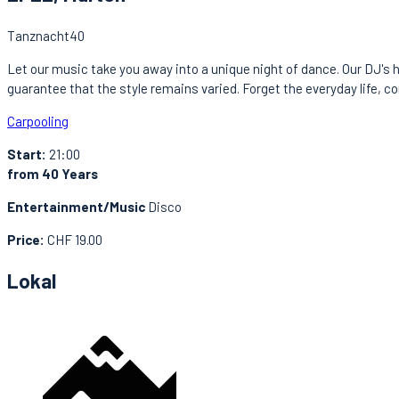
Tanznacht40
Let our music take you away into a unique night of dance. Our DJ's h
guarantee that the style remains varied. Forget the everyday life, c
Carpooling
Start:
21:00
from 40 Years
Entertainment/Music
Disco
Price:
CHF 19.00
Lokal