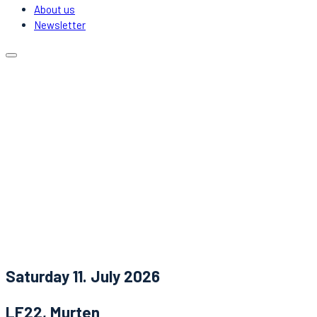
About us
Newsletter
Calendar
Locations
Carpooling
DJs & Acts
About us
Newsletter
News
Contact
Saturday 11. July 2026
LF22, Murten