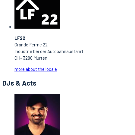
LF22
Grande Ferme 22
Industrie bei der Autobahnausfahrt
CH- 3280 Murten
more about the locale
DJs & Acts